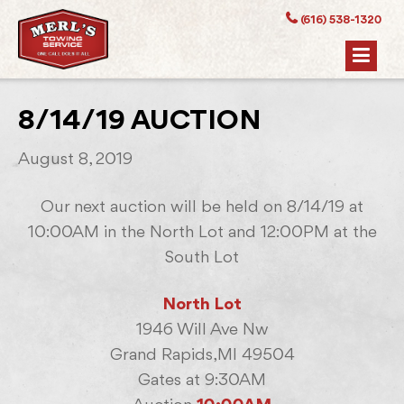
(616) 538-1320
8/14/19 AUCTION
August 8, 2019
Our next auction will be held on 8/14/19 at
10:00AM in the North Lot and 12:00PM at the
South Lot
North Lot
1946 Will Ave Nw
Grand Rapids,MI 49504
Gates at 9:30AM