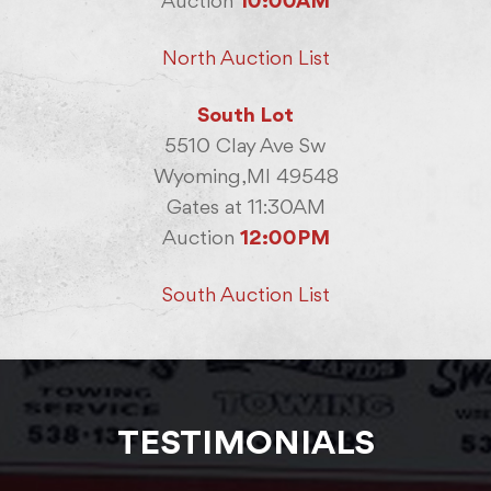
Auction
10:00AM
North Auction List
South Lot
5510 Clay Ave Sw
Wyoming,MI 49548
Gates at 11:30AM
Auction
12:00PM
South Auction List
TESTIMONIALS