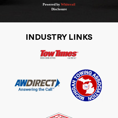
Powered by
Whiterail
Disclosure
INDUSTRY LINKS