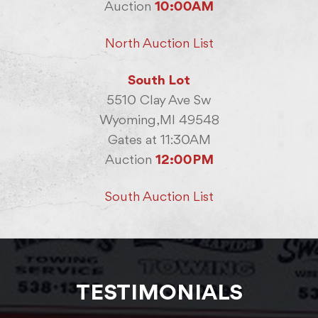
Auction
10:00AM
North Auction List
South Lot
5510 Clay Ave Sw
Wyoming,MI 49548
Gates at 11:30AM
Auction
12:00PM
South Auction List
TESTIMONIALS