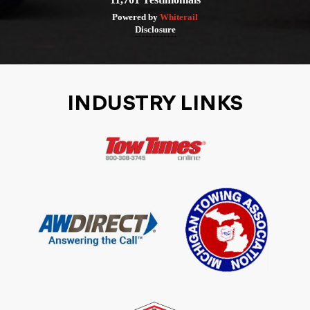
Powered by
Whiterail
Disclosure
INDUSTRY LINKS