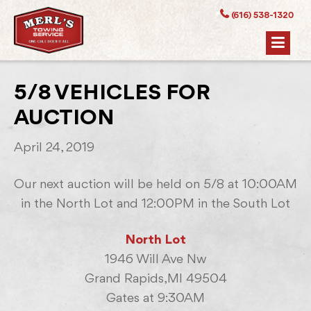
(616) 538-1320
5/8 VEHICLES FOR
AUCTION
April 24, 2019
Our next auction will be held on 5/8 at 10:00AM
in the North Lot and 12:00PM in the South Lot
North Lot
1946 Will Ave Nw
Grand Rapids,MI 49504
Gates at 9:30AM