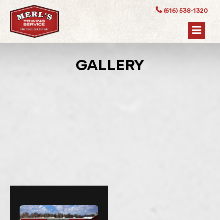
(616) 538-1320
GALLERY