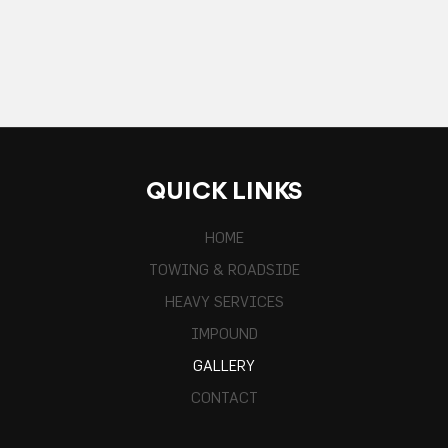
QUICK LINKS
HOME
TOWING & ROADSIDE
HEAVY SERVICES
IMPOUND
GALLERY
CONTACT