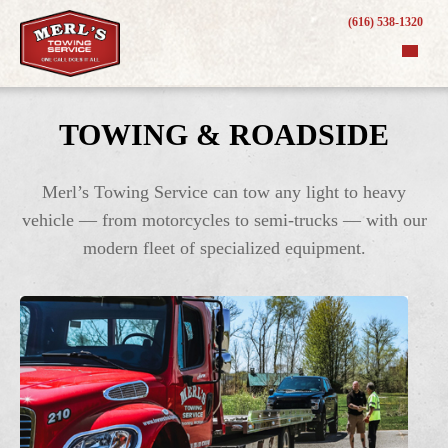
(616) 538-1320
TOWING & ROADSIDE
Merl’s Towing Service can tow any light to heavy
vehicle — from motorcycles to semi-trucks — with our
modern fleet of specialized equipment.