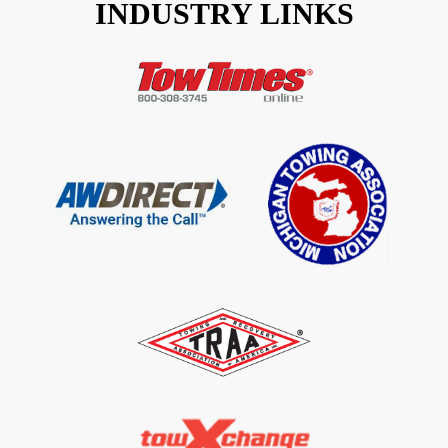
INDUSTRY LINKS