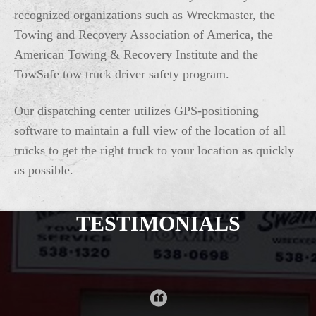
recognized organizations such as Wreckmaster, the
Towing and Recovery Association of America, the
American Towing & Recovery Institute and the
TowSafe tow truck driver safety program.
Our dispatching center utilizes GPS-positioning
software to maintain a full view of the location of all
trucks to get the right truck to your location as quickly
as possible.
TESTIMONIALS