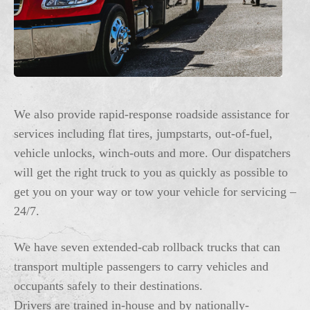
We also provide rapid-response roadside assistance for
services including flat tires, jumpstarts, out-of-fuel,
vehicle unlocks, winch-outs and more. Our dispatchers
will get the right truck to you as quickly as possible to
get you on your way or tow your vehicle for servicing –
24/7.
We have seven extended-cab rollback trucks that can
transport multiple passengers to carry vehicles and
occupants safely to their destinations.
Drivers are trained in-house and by nationally-