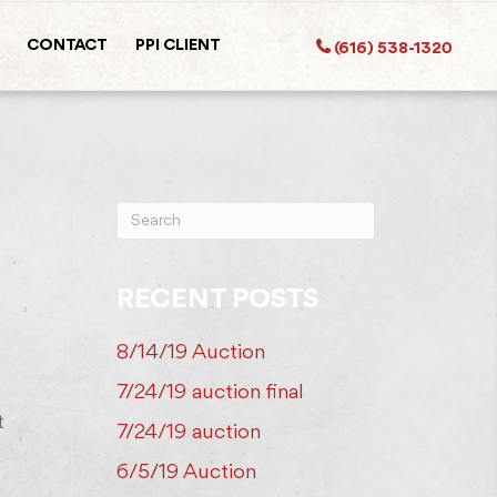
CONTACT
PPI CLIENT
(616) 538-1320
RECENT POSTS
8/14/19 Auction
7/24/19 auction final
t
7/24/19 auction
6/5/19 Auction