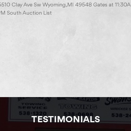
 5510 Clay Ave Sw Wyoming,MI 49548 Gates at 11:30
M South Auction List
TESTIMONIALS