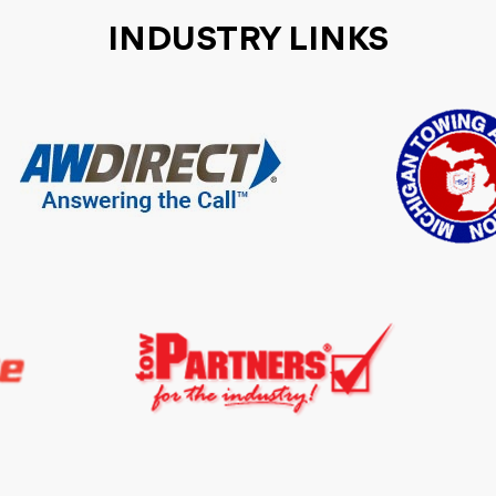
INDUSTRY LINKS