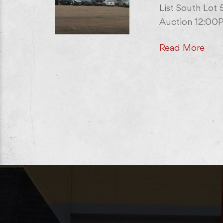
List South Lot
Auction 12:00P
Read More