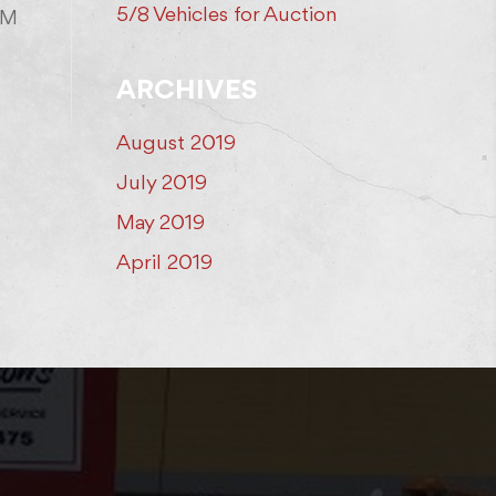
5/8 Vehicles for Auction
AM
ARCHIVES
August 2019
July 2019
May 2019
April 2019