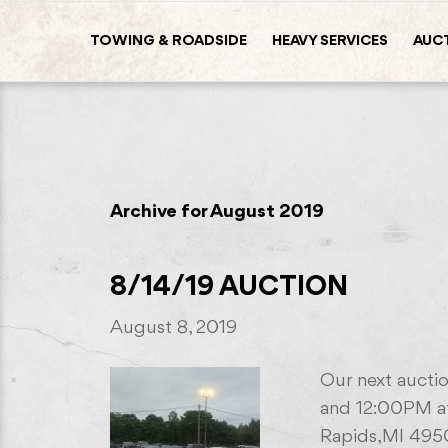
TOWING & ROADSIDE
HEAVY SERVICES
AUC
Archive for August 2019
8/14/19 AUCTION
August 8, 2019
Our next auctio
and 12:00PM at
Rapids,MI 495