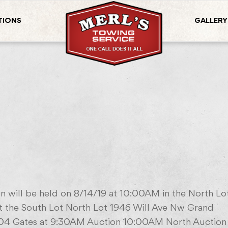
TIONS
GALLERY
n will be held on 8/14/19 at 10:00AM in the North Lo
 the South Lot North Lot 1946 Will Ave Nw Grand
04 Gates at 9:30AM Auction 10:00AM North Auction